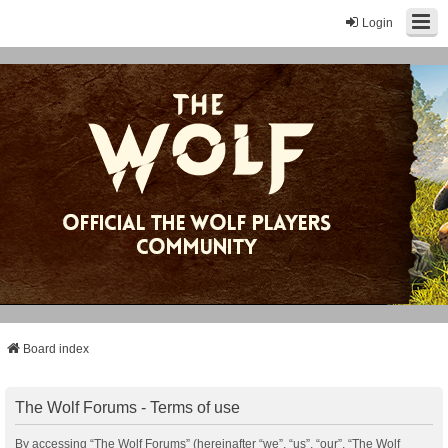
Login
Board index
The Wolf Forums - Terms of use
By accessing “The Wolf Forums” (hereinafter “we”, “us”, “our”, “The Wolf