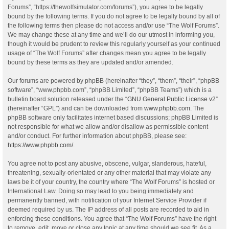
Forums”, “https://thewolfsimulator.com/forums”), you agree to be legally
bound by the following terms. If you do not agree to be legally bound by all of
the following terms then please do not access and/or use “The Wolf Forums”.
We may change these at any time and we’ll do our utmost in informing you,
though it would be prudent to review this regularly yourself as your continued
usage of “The Wolf Forums” after changes mean you agree to be legally
bound by these terms as they are updated and/or amended.
Our forums are powered by phpBB (hereinafter “they”, “them”, “their”, “phpBB
software”, “www.phpbb.com”, “phpBB Limited”, “phpBB Teams”) which is a
bulletin board solution released under the “
GNU General Public License v2
”
(hereinafter “GPL”) and can be downloaded from
www.phpbb.com
. The
phpBB software only facilitates internet based discussions; phpBB Limited is
not responsible for what we allow and/or disallow as permissible content
and/or conduct. For further information about phpBB, please see:
https://www.phpbb.com/
.
You agree not to post any abusive, obscene, vulgar, slanderous, hateful,
threatening, sexually-orientated or any other material that may violate any
laws be it of your country, the country where “The Wolf Forums” is hosted or
International Law. Doing so may lead to you being immediately and
permanently banned, with notification of your Internet Service Provider if
deemed required by us. The IP address of all posts are recorded to aid in
enforcing these conditions. You agree that “The Wolf Forums” have the right
to remove, edit, move or close any topic at any time should we see fit. As a