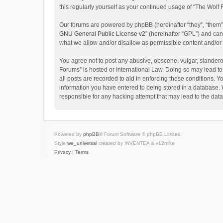
this regularly yourself as your continued usage of “The Wol
Our forums are powered by phpBB (hereinafter “they”, “them”
GNU General Public License v2
” (hereinafter “GPL”) and c
what we allow and/or disallow as permissible content and/or
You agree not to post any abusive, obscene, vulgar, slanderou
Forums” is hosted or International Law. Doing so may lead to
all posts are recorded to aid in enforcing these conditions. Y
information you have entered to being stored in a database. W
responsible for any hacking attempt that may lead to the da
Powered by
phpBB
® Forum Software © phpBB Limited
Style
we_universal
created by INVENTEA & v12mike
Privacy
|
Terms