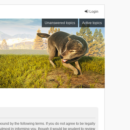
Login
Unanswered topics
Active topics
bound by the following terms. If you do not agree to be legally
tmost in informing you, though it would be prudent to review