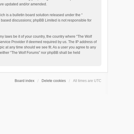
y are updated and/or amended.
h is a bulletin board solution released under the “
et based discussions; phpBB Limited is not responsible for
ny laws be it of your country, the country where “The Wolf
Service Provider if deemed required by us. The IP address of
pic at any time should we see fit. As a user you agree to any
, neither “The Wolf Forums” nor phpBB shall be held
Board index
Delete cookies
All times are
UTC