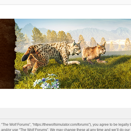
 “The Wolf Forums”, “https://thewolfsimulator.com/forums”), you agree to be legally 
s and/or use “The Wolf Forums”. We may change these at any time and we’ll do our u