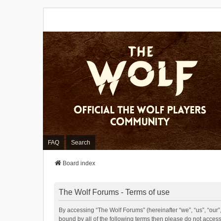
FAQ
Search
Board index
The Wolf Forums - Terms of use
By accessing “The Wolf Forums” (hereinafter “we”, “us”, “our”,
bound by all of the following terms then please do not acces