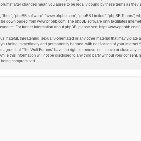
f Forums” after changes mean you agree to be legally bound by these terms as the
, “their”, “phpBB software”, “www.phpbb.com”, “phpBB Limited”, “phpBB Teams”) whic
an be downloaded from
www.phpbb.com
. The phpBB software only facilitates intern
 conduct. For further information about phpBB, please see:
https://www.phpbb.com/
.
s, hateful, threatening, sexually-orientated or any other material that may violate a
 you being immediately and permanently banned, with notification of your Internet 
ou agree that “The Wolf Forums” have the right to remove, edit, move or close any to
hile this information will not be disclosed to any third party without your consent
ta being compromised.