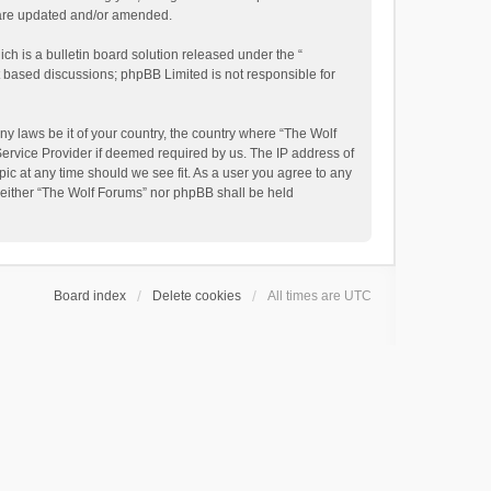
y are updated and/or amended.
h is a bulletin board solution released under the “
et based discussions; phpBB Limited is not responsible for
ny laws be it of your country, the country where “The Wolf
Service Provider if deemed required by us. The IP address of
pic at any time should we see fit. As a user you agree to any
, neither “The Wolf Forums” nor phpBB shall be held
Board index
Delete cookies
All times are
UTC