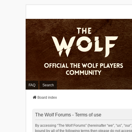
FAQ
Search
Board index
The Wolf Forums - Terms of use
By accessing “The Wolf Forums” (hereinafter “we”, “us”, “our”,
bound by all of the following terms then please do not acces