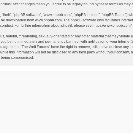
f Forums” after changes mean you agree to be legally bound by these terms as the
, “their”, “phpBB software”, “www.phpbb.com”, “phpBB Limited”, “phpBB Teams”) whic
an be downloaded from
www.phpbb.com
. The phpBB software only facilitates intern
 conduct. For further information about phpBB, please see:
https://www.phpbb.com/
.
s, hateful, threatening, sexually-orientated or any other material that may violate a
 you being immediately and permanently banned, with notification of your Internet 
ou agree that “The Wolf Forums” have the right to remove, edit, move or close any to
hile this information will not be disclosed to any third party without your consent
ta being compromised.