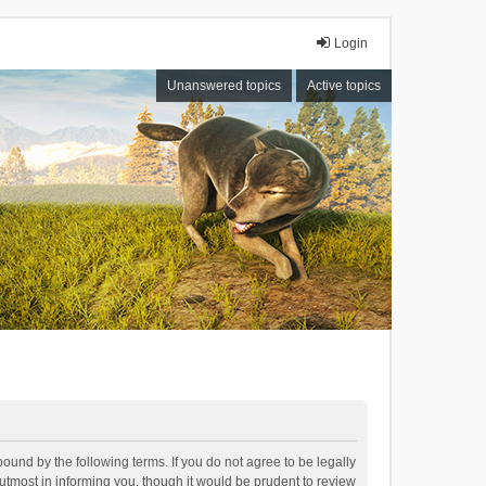
Login
Unanswered topics
Active topics
bound by the following terms. If you do not agree to be legally
tmost in informing you, though it would be prudent to review