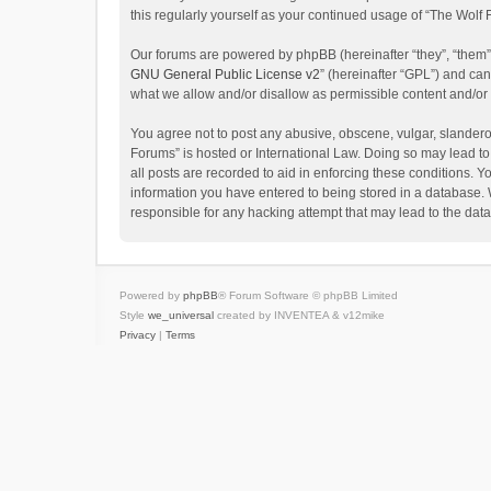
this regularly yourself as your continued usage of “The Wol
Our forums are powered by phpBB (hereinafter “they”, “them”
GNU General Public License v2
” (hereinafter “GPL”) and c
what we allow and/or disallow as permissible content and/or
You agree not to post any abusive, obscene, vulgar, slanderou
Forums” is hosted or International Law. Doing so may lead to
all posts are recorded to aid in enforcing these conditions. Y
information you have entered to being stored in a database. W
responsible for any hacking attempt that may lead to the da
Powered by
phpBB
® Forum Software © phpBB Limited
Style
we_universal
created by INVENTEA & v12mike
Privacy
|
Terms