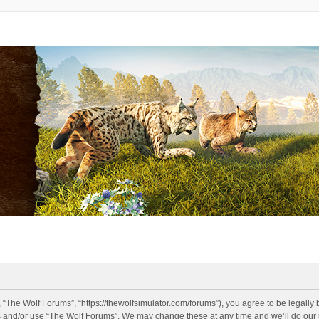
 “The Wolf Forums”, “https://thewolfsimulator.com/forums”), you agree to be legally 
s and/or use “The Wolf Forums”. We may change these at any time and we’ll do our u