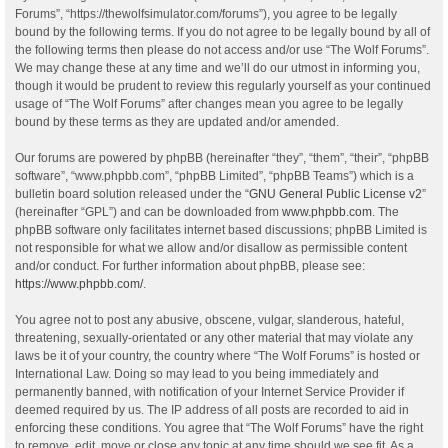
Forums”, “https://thewolfsimulator.com/forums”), you agree to be legally
bound by the following terms. If you do not agree to be legally bound by all of
the following terms then please do not access and/or use “The Wolf Forums”.
We may change these at any time and we’ll do our utmost in informing you,
though it would be prudent to review this regularly yourself as your continued
usage of “The Wolf Forums” after changes mean you agree to be legally
bound by these terms as they are updated and/or amended.
Our forums are powered by phpBB (hereinafter “they”, “them”, “their”, “phpBB
software”, “www.phpbb.com”, “phpBB Limited”, “phpBB Teams”) which is a
bulletin board solution released under the “
GNU General Public License v2
”
(hereinafter “GPL”) and can be downloaded from
www.phpbb.com
. The
phpBB software only facilitates internet based discussions; phpBB Limited is
not responsible for what we allow and/or disallow as permissible content
and/or conduct. For further information about phpBB, please see:
https://www.phpbb.com/
.
You agree not to post any abusive, obscene, vulgar, slanderous, hateful,
threatening, sexually-orientated or any other material that may violate any
laws be it of your country, the country where “The Wolf Forums” is hosted or
International Law. Doing so may lead to you being immediately and
permanently banned, with notification of your Internet Service Provider if
deemed required by us. The IP address of all posts are recorded to aid in
enforcing these conditions. You agree that “The Wolf Forums” have the right
to remove, edit, move or close any topic at any time should we see fit. As a