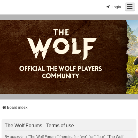
Login
Board index
The Wolf Forums - Terms of use
By accessing “The Wolf Forums” (hereinafter “we”, “us”, “our”, “The Wolf