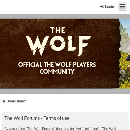
Login
Board index
The Wolf Forums - Terms of use
By accessing “The Wolf Forums” (hereinafter “we”, “us”, “our”, “The Wolf