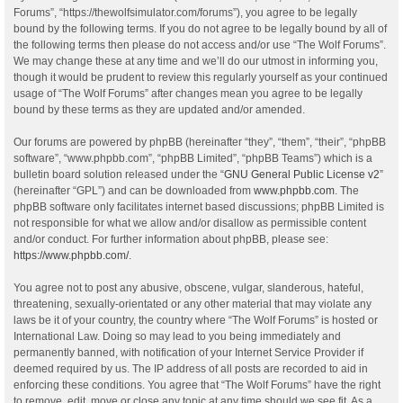
Forums”, “https://thewolfsimulator.com/forums”), you agree to be legally
bound by the following terms. If you do not agree to be legally bound by all of
the following terms then please do not access and/or use “The Wolf Forums”.
We may change these at any time and we’ll do our utmost in informing you,
though it would be prudent to review this regularly yourself as your continued
usage of “The Wolf Forums” after changes mean you agree to be legally
bound by these terms as they are updated and/or amended.
Our forums are powered by phpBB (hereinafter “they”, “them”, “their”, “phpBB
software”, “www.phpbb.com”, “phpBB Limited”, “phpBB Teams”) which is a
bulletin board solution released under the “
GNU General Public License v2
”
(hereinafter “GPL”) and can be downloaded from
www.phpbb.com
. The
phpBB software only facilitates internet based discussions; phpBB Limited is
not responsible for what we allow and/or disallow as permissible content
and/or conduct. For further information about phpBB, please see:
https://www.phpbb.com/
.
You agree not to post any abusive, obscene, vulgar, slanderous, hateful,
threatening, sexually-orientated or any other material that may violate any
laws be it of your country, the country where “The Wolf Forums” is hosted or
International Law. Doing so may lead to you being immediately and
permanently banned, with notification of your Internet Service Provider if
deemed required by us. The IP address of all posts are recorded to aid in
enforcing these conditions. You agree that “The Wolf Forums” have the right
to remove, edit, move or close any topic at any time should we see fit. As a