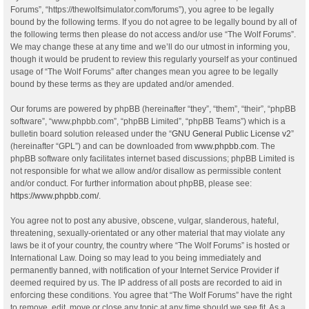
Forums”, “https://thewolfsimulator.com/forums”), you agree to be legally
bound by the following terms. If you do not agree to be legally bound by all of
the following terms then please do not access and/or use “The Wolf Forums”.
We may change these at any time and we’ll do our utmost in informing you,
though it would be prudent to review this regularly yourself as your continued
usage of “The Wolf Forums” after changes mean you agree to be legally
bound by these terms as they are updated and/or amended.
Our forums are powered by phpBB (hereinafter “they”, “them”, “their”, “phpBB
software”, “www.phpbb.com”, “phpBB Limited”, “phpBB Teams”) which is a
bulletin board solution released under the “
GNU General Public License v2
”
(hereinafter “GPL”) and can be downloaded from
www.phpbb.com
. The
phpBB software only facilitates internet based discussions; phpBB Limited is
not responsible for what we allow and/or disallow as permissible content
and/or conduct. For further information about phpBB, please see:
https://www.phpbb.com/
.
You agree not to post any abusive, obscene, vulgar, slanderous, hateful,
threatening, sexually-orientated or any other material that may violate any
laws be it of your country, the country where “The Wolf Forums” is hosted or
International Law. Doing so may lead to you being immediately and
permanently banned, with notification of your Internet Service Provider if
deemed required by us. The IP address of all posts are recorded to aid in
enforcing these conditions. You agree that “The Wolf Forums” have the right
to remove, edit, move or close any topic at any time should we see fit. As a