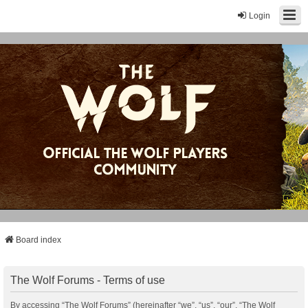
Login
Board index
The Wolf Forums - Terms of use
By accessing “The Wolf Forums” (hereinafter “we”, “us”, “our”, “The Wolf