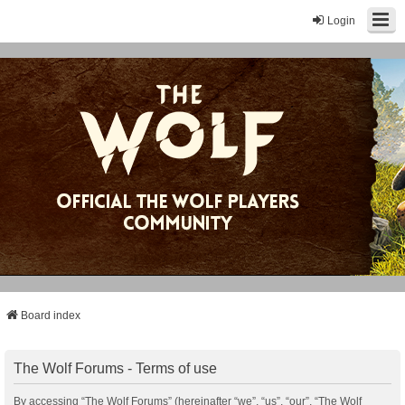
Login
Board index
The Wolf Forums - Terms of use
By accessing “The Wolf Forums” (hereinafter “we”, “us”, “our”, “The Wolf