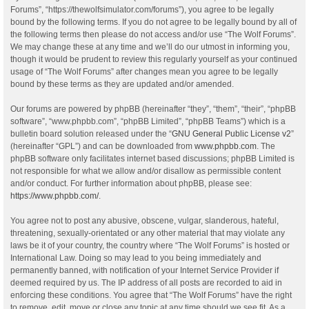
Forums”, “https://thewolfsimulator.com/forums”), you agree to be legally
bound by the following terms. If you do not agree to be legally bound by all of
the following terms then please do not access and/or use “The Wolf Forums”.
We may change these at any time and we’ll do our utmost in informing you,
though it would be prudent to review this regularly yourself as your continued
usage of “The Wolf Forums” after changes mean you agree to be legally
bound by these terms as they are updated and/or amended.
Our forums are powered by phpBB (hereinafter “they”, “them”, “their”, “phpBB
software”, “www.phpbb.com”, “phpBB Limited”, “phpBB Teams”) which is a
bulletin board solution released under the “
GNU General Public License v2
”
(hereinafter “GPL”) and can be downloaded from
www.phpbb.com
. The
phpBB software only facilitates internet based discussions; phpBB Limited is
not responsible for what we allow and/or disallow as permissible content
and/or conduct. For further information about phpBB, please see:
https://www.phpbb.com/
.
You agree not to post any abusive, obscene, vulgar, slanderous, hateful,
threatening, sexually-orientated or any other material that may violate any
laws be it of your country, the country where “The Wolf Forums” is hosted or
International Law. Doing so may lead to you being immediately and
permanently banned, with notification of your Internet Service Provider if
deemed required by us. The IP address of all posts are recorded to aid in
enforcing these conditions. You agree that “The Wolf Forums” have the right
to remove, edit, move or close any topic at any time should we see fit. As a