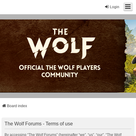
Login
Board index
The Wolf Forums - Terms of use
By accessing “The Wolf Forums” (hereinafter “we”, “us”, “our”, “The Wolf