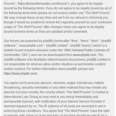
Forums”, “https://thewolfsimulator.com/forums”), you agree to be legally
bound by the following terms. If you do not agree to be legally bound by all of
the following terms then please do not access and/or use “The Wolf Forums”.
We may change these at any time and we’ll do our utmost in informing you,
though it would be prudent to review this regularly yourself as your continued
usage of “The Wolf Forums” after changes mean you agree to be legally
bound by these terms as they are updated and/or amended.
Our forums are powered by phpBB (hereinafter “they”, “them”, “their”, “phpBB
software”, “www.phpbb.com”, “phpBB Limited”, “phpBB Teams”) which is a
bulletin board solution released under the “
GNU General Public License v2
”
(hereinafter “GPL”) and can be downloaded from
www.phpbb.com
. The
phpBB software only facilitates internet based discussions; phpBB Limited is
not responsible for what we allow and/or disallow as permissible content
and/or conduct. For further information about phpBB, please see:
https://www.phpbb.com/
.
You agree not to post any abusive, obscene, vulgar, slanderous, hateful,
threatening, sexually-orientated or any other material that may violate any
laws be it of your country, the country where “The Wolf Forums” is hosted or
International Law. Doing so may lead to you being immediately and
permanently banned, with notification of your Internet Service Provider if
deemed required by us. The IP address of all posts are recorded to aid in
enforcing these conditions. You agree that “The Wolf Forums” have the right
to remove, edit, move or close any topic at any time should we see fit. As a