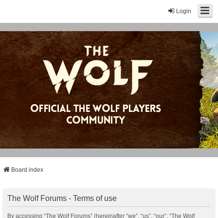
Login
Board index
The Wolf Forums - Terms of use
By accessing “The Wolf Forums” (hereinafter “we”, “us”, “our”, “The Wolf