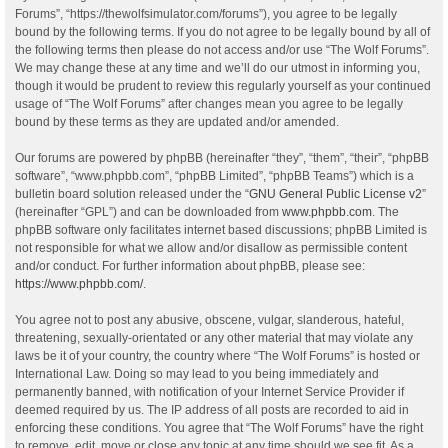
Forums”, “https://thewolfsimulator.com/forums”), you agree to be legally
bound by the following terms. If you do not agree to be legally bound by all of
the following terms then please do not access and/or use “The Wolf Forums”.
We may change these at any time and we’ll do our utmost in informing you,
though it would be prudent to review this regularly yourself as your continued
usage of “The Wolf Forums” after changes mean you agree to be legally
bound by these terms as they are updated and/or amended.
Our forums are powered by phpBB (hereinafter “they”, “them”, “their”, “phpBB
software”, “www.phpbb.com”, “phpBB Limited”, “phpBB Teams”) which is a
bulletin board solution released under the “
GNU General Public License v2
”
(hereinafter “GPL”) and can be downloaded from
www.phpbb.com
. The
phpBB software only facilitates internet based discussions; phpBB Limited is
not responsible for what we allow and/or disallow as permissible content
and/or conduct. For further information about phpBB, please see:
https://www.phpbb.com/
.
You agree not to post any abusive, obscene, vulgar, slanderous, hateful,
threatening, sexually-orientated or any other material that may violate any
laws be it of your country, the country where “The Wolf Forums” is hosted or
International Law. Doing so may lead to you being immediately and
permanently banned, with notification of your Internet Service Provider if
deemed required by us. The IP address of all posts are recorded to aid in
enforcing these conditions. You agree that “The Wolf Forums” have the right
to remove, edit, move or close any topic at any time should we see fit. As a