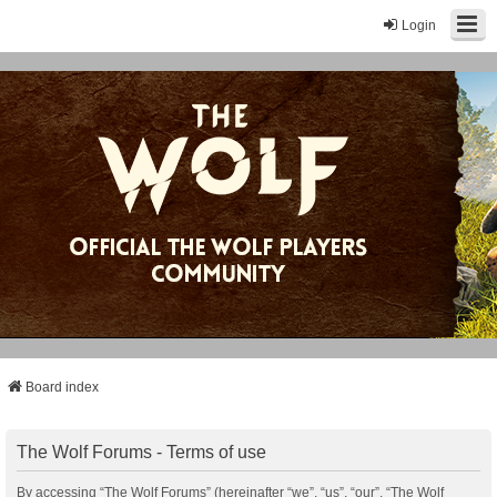
Login
Board index
The Wolf Forums - Terms of use
By accessing “The Wolf Forums” (hereinafter “we”, “us”, “our”, “The Wolf