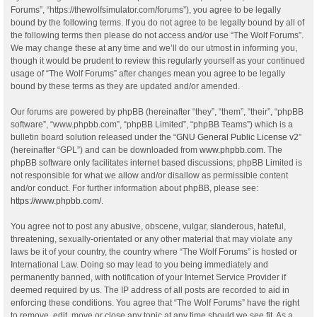
Forums”, “https://thewolfsimulator.com/forums”), you agree to be legally
bound by the following terms. If you do not agree to be legally bound by all of
the following terms then please do not access and/or use “The Wolf Forums”.
We may change these at any time and we’ll do our utmost in informing you,
though it would be prudent to review this regularly yourself as your continued
usage of “The Wolf Forums” after changes mean you agree to be legally
bound by these terms as they are updated and/or amended.
Our forums are powered by phpBB (hereinafter “they”, “them”, “their”, “phpBB
software”, “www.phpbb.com”, “phpBB Limited”, “phpBB Teams”) which is a
bulletin board solution released under the “
GNU General Public License v2
”
(hereinafter “GPL”) and can be downloaded from
www.phpbb.com
. The
phpBB software only facilitates internet based discussions; phpBB Limited is
not responsible for what we allow and/or disallow as permissible content
and/or conduct. For further information about phpBB, please see:
https://www.phpbb.com/
.
You agree not to post any abusive, obscene, vulgar, slanderous, hateful,
threatening, sexually-orientated or any other material that may violate any
laws be it of your country, the country where “The Wolf Forums” is hosted or
International Law. Doing so may lead to you being immediately and
permanently banned, with notification of your Internet Service Provider if
deemed required by us. The IP address of all posts are recorded to aid in
enforcing these conditions. You agree that “The Wolf Forums” have the right
to remove, edit, move or close any topic at any time should we see fit. As a