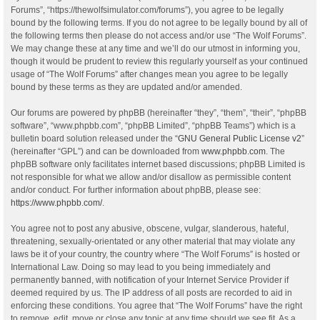
Forums”, “https://thewolfsimulator.com/forums”), you agree to be legally
bound by the following terms. If you do not agree to be legally bound by all of
the following terms then please do not access and/or use “The Wolf Forums”.
We may change these at any time and we’ll do our utmost in informing you,
though it would be prudent to review this regularly yourself as your continued
usage of “The Wolf Forums” after changes mean you agree to be legally
bound by these terms as they are updated and/or amended.
Our forums are powered by phpBB (hereinafter “they”, “them”, “their”, “phpBB
software”, “www.phpbb.com”, “phpBB Limited”, “phpBB Teams”) which is a
bulletin board solution released under the “
GNU General Public License v2
”
(hereinafter “GPL”) and can be downloaded from
www.phpbb.com
. The
phpBB software only facilitates internet based discussions; phpBB Limited is
not responsible for what we allow and/or disallow as permissible content
and/or conduct. For further information about phpBB, please see:
https://www.phpbb.com/
.
You agree not to post any abusive, obscene, vulgar, slanderous, hateful,
threatening, sexually-orientated or any other material that may violate any
laws be it of your country, the country where “The Wolf Forums” is hosted or
International Law. Doing so may lead to you being immediately and
permanently banned, with notification of your Internet Service Provider if
deemed required by us. The IP address of all posts are recorded to aid in
enforcing these conditions. You agree that “The Wolf Forums” have the right
to remove, edit, move or close any topic at any time should we see fit. As a