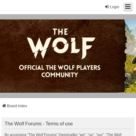
Login
Board index
The Wolf Forums - Terms of use
By accessing “The Wolf Forums” (hereinafter “we”, “us”, “our”, “The Wolf