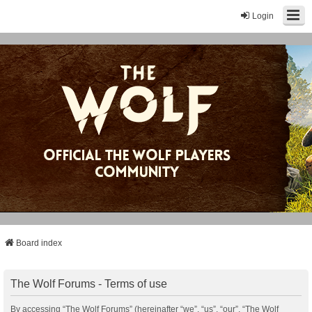
Login
Board index
The Wolf Forums - Terms of use
By accessing “The Wolf Forums” (hereinafter “we”, “us”, “our”, “The Wolf