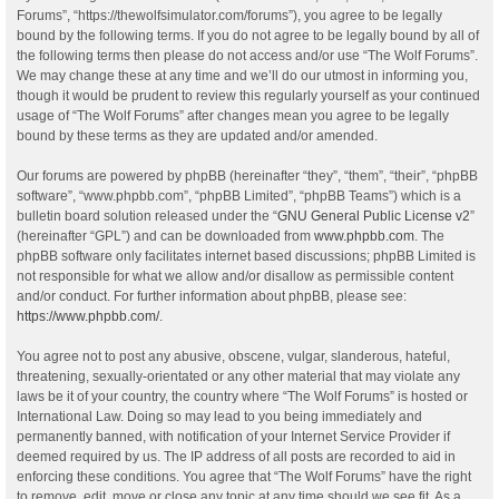
Forums”, “https://thewolfsimulator.com/forums”), you agree to be legally
bound by the following terms. If you do not agree to be legally bound by all of
the following terms then please do not access and/or use “The Wolf Forums”.
We may change these at any time and we’ll do our utmost in informing you,
though it would be prudent to review this regularly yourself as your continued
usage of “The Wolf Forums” after changes mean you agree to be legally
bound by these terms as they are updated and/or amended.
Our forums are powered by phpBB (hereinafter “they”, “them”, “their”, “phpBB
software”, “www.phpbb.com”, “phpBB Limited”, “phpBB Teams”) which is a
bulletin board solution released under the “
GNU General Public License v2
”
(hereinafter “GPL”) and can be downloaded from
www.phpbb.com
. The
phpBB software only facilitates internet based discussions; phpBB Limited is
not responsible for what we allow and/or disallow as permissible content
and/or conduct. For further information about phpBB, please see:
https://www.phpbb.com/
.
You agree not to post any abusive, obscene, vulgar, slanderous, hateful,
threatening, sexually-orientated or any other material that may violate any
laws be it of your country, the country where “The Wolf Forums” is hosted or
International Law. Doing so may lead to you being immediately and
permanently banned, with notification of your Internet Service Provider if
deemed required by us. The IP address of all posts are recorded to aid in
enforcing these conditions. You agree that “The Wolf Forums” have the right
to remove, edit, move or close any topic at any time should we see fit. As a