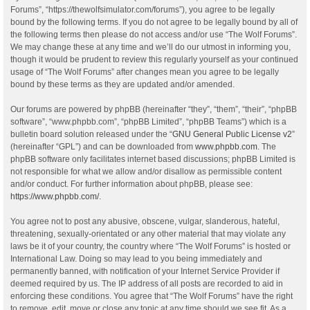
Forums”, “https://thewolfsimulator.com/forums”), you agree to be legally
bound by the following terms. If you do not agree to be legally bound by all of
the following terms then please do not access and/or use “The Wolf Forums”.
We may change these at any time and we’ll do our utmost in informing you,
though it would be prudent to review this regularly yourself as your continued
usage of “The Wolf Forums” after changes mean you agree to be legally
bound by these terms as they are updated and/or amended.
Our forums are powered by phpBB (hereinafter “they”, “them”, “their”, “phpBB
software”, “www.phpbb.com”, “phpBB Limited”, “phpBB Teams”) which is a
bulletin board solution released under the “
GNU General Public License v2
”
(hereinafter “GPL”) and can be downloaded from
www.phpbb.com
. The
phpBB software only facilitates internet based discussions; phpBB Limited is
not responsible for what we allow and/or disallow as permissible content
and/or conduct. For further information about phpBB, please see:
https://www.phpbb.com/
.
You agree not to post any abusive, obscene, vulgar, slanderous, hateful,
threatening, sexually-orientated or any other material that may violate any
laws be it of your country, the country where “The Wolf Forums” is hosted or
International Law. Doing so may lead to you being immediately and
permanently banned, with notification of your Internet Service Provider if
deemed required by us. The IP address of all posts are recorded to aid in
enforcing these conditions. You agree that “The Wolf Forums” have the right
to remove, edit, move or close any topic at any time should we see fit. As a