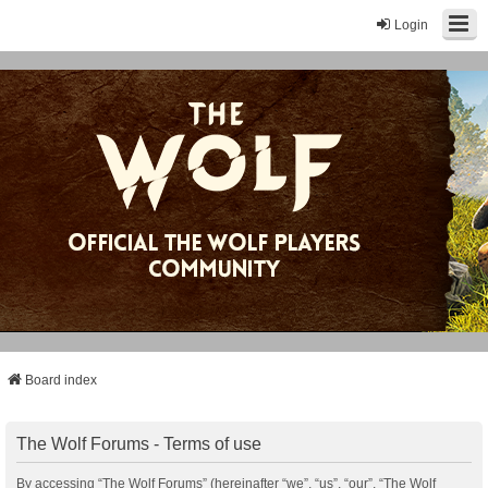
Login
Board index
The Wolf Forums - Terms of use
By accessing “The Wolf Forums” (hereinafter “we”, “us”, “our”, “The Wolf