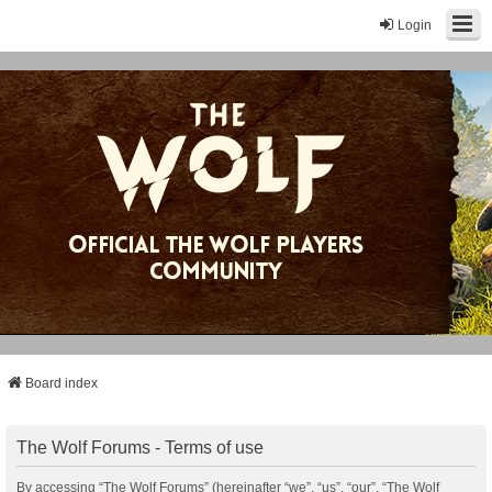
Login
Board index
The Wolf Forums - Terms of use
By accessing “The Wolf Forums” (hereinafter “we”, “us”, “our”, “The Wolf