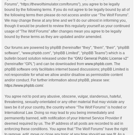
Forums”, “https://thewolfsimulator.com/forums”), you agree to be legally
bound by the following terms. If you do not agree to be legally bound by all of
the following terms then please do not access and/or use “The Wolf Forums”.
We may change these at any time and we’ll do our utmost in informing you,
though it would be prudent to review this regularly yourself as your continued
usage of “The Wolf Forums” after changes mean you agree to be legally
bound by these terms as they are updated and/or amended.
Our forums are powered by phpBB (hereinafter “they”, “them”, “their”, “phpBB
software”, “www.phpbb.com”, “phpBB Limited”, “phpBB Teams”) which is a
bulletin board solution released under the “
GNU General Public License v2
”
(hereinafter “GPL”) and can be downloaded from
www.phpbb.com
. The
phpBB software only facilitates internet based discussions; phpBB Limited is
not responsible for what we allow and/or disallow as permissible content
and/or conduct. For further information about phpBB, please see:
https://www.phpbb.com/
.
You agree not to post any abusive, obscene, vulgar, slanderous, hateful,
threatening, sexually-orientated or any other material that may violate any
laws be it of your country, the country where “The Wolf Forums” is hosted or
International Law. Doing so may lead to you being immediately and
permanently banned, with notification of your Internet Service Provider if
deemed required by us. The IP address of all posts are recorded to aid in
enforcing these conditions. You agree that “The Wolf Forums” have the right
to remove, edit, move or close any topic at any time should we see fit. As a