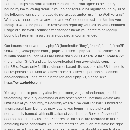
Forums”, “https://thewolfsimulator.com/forums”), you agree to be legally
bound by the following terms. If you do not agree to be legally bound by all of
the following terms then please do not access and/or use “The Wolf Forums”.
We may change these at any time and we’ll do our utmost in informing you,
though it would be prudent to review this regularly yourself as your continued
usage of “The Wolf Forums” after changes mean you agree to be legally
bound by these terms as they are updated and/or amended.
Our forums are powered by phpBB (hereinafter “they”, “them”, “their”, “phpBB
software”, “www.phpbb.com”, “phpBB Limited”, “phpBB Teams”) which is a
bulletin board solution released under the “
GNU General Public License v2
”
(hereinafter “GPL”) and can be downloaded from
www.phpbb.com
. The
phpBB software only facilitates internet based discussions; phpBB Limited is
not responsible for what we allow and/or disallow as permissible content
and/or conduct. For further information about phpBB, please see:
https://www.phpbb.com/
.
You agree not to post any abusive, obscene, vulgar, slanderous, hateful,
threatening, sexually-orientated or any other material that may violate any
laws be it of your country, the country where “The Wolf Forums” is hosted or
International Law. Doing so may lead to you being immediately and
permanently banned, with notification of your Internet Service Provider if
deemed required by us. The IP address of all posts are recorded to aid in
enforcing these conditions. You agree that “The Wolf Forums” have the right
to remove, edit, move or close any topic at any time should we see fit. As a