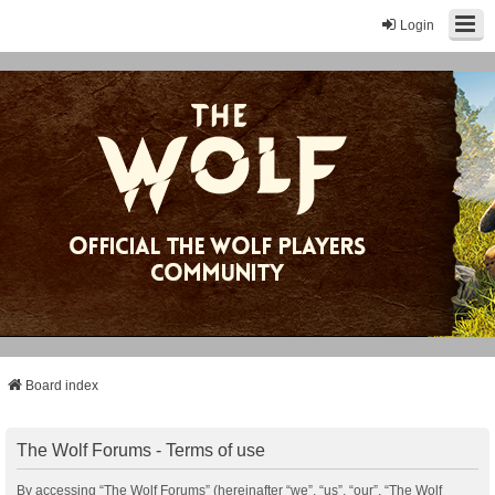
Login
Board index
The Wolf Forums - Terms of use
By accessing “The Wolf Forums” (hereinafter “we”, “us”, “our”, “The Wolf