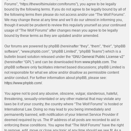
Forums”, “https://thewolfsimulator.com/forums”), you agree to be legally
bound by the following terms. If you do not agree to be legally bound by all of
the following terms then please do not access and/or use “The Wolf Forums”.
We may change these at any time and we’ll do our utmost in informing you,
though it would be prudent to review this regularly yourself as your continued
usage of “The Wolf Forums” after changes mean you agree to be legally
bound by these terms as they are updated and/or amended.
Our forums are powered by phpBB (hereinafter “they”, “them”, “their”, “phpBB
software”, “www.phpbb.com”, “phpBB Limited”, “phpBB Teams”) which is a
bulletin board solution released under the “
GNU General Public License v2
”
(hereinafter “GPL”) and can be downloaded from
www.phpbb.com
. The
phpBB software only facilitates internet based discussions; phpBB Limited is
not responsible for what we allow and/or disallow as permissible content
and/or conduct. For further information about phpBB, please see:
https://www.phpbb.com/
.
You agree not to post any abusive, obscene, vulgar, slanderous, hateful,
threatening, sexually-orientated or any other material that may violate any
laws be it of your country, the country where “The Wolf Forums” is hosted or
International Law. Doing so may lead to you being immediately and
permanently banned, with notification of your Internet Service Provider if
deemed required by us. The IP address of all posts are recorded to aid in
enforcing these conditions. You agree that “The Wolf Forums” have the right
to remove, edit, move or close any topic at any time should we see fit. As a