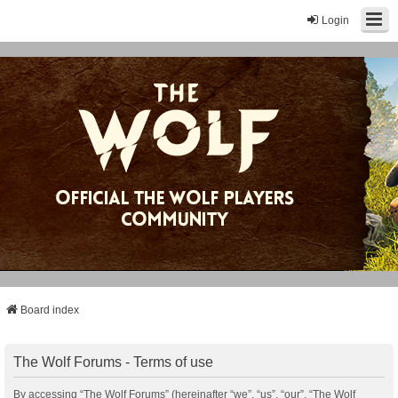
Login
Board index
The Wolf Forums - Terms of use
By accessing “The Wolf Forums” (hereinafter “we”, “us”, “our”, “The Wolf