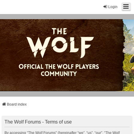
Login
Board index
The Wolf Forums - Terms of use
By accessing “The Wolf Forums” (hereinafter “we”, “us”, “our”, “The Wolf