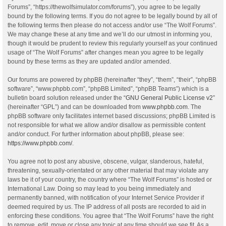
Forums”, “https://thewolfsimulator.com/forums”), you agree to be legally
bound by the following terms. If you do not agree to be legally bound by all of
the following terms then please do not access and/or use “The Wolf Forums”.
We may change these at any time and we’ll do our utmost in informing you,
though it would be prudent to review this regularly yourself as your continued
usage of “The Wolf Forums” after changes mean you agree to be legally
bound by these terms as they are updated and/or amended.
Our forums are powered by phpBB (hereinafter “they”, “them”, “their”, “phpBB
software”, “www.phpbb.com”, “phpBB Limited”, “phpBB Teams”) which is a
bulletin board solution released under the “
GNU General Public License v2
”
(hereinafter “GPL”) and can be downloaded from
www.phpbb.com
. The
phpBB software only facilitates internet based discussions; phpBB Limited is
not responsible for what we allow and/or disallow as permissible content
and/or conduct. For further information about phpBB, please see:
https://www.phpbb.com/
.
You agree not to post any abusive, obscene, vulgar, slanderous, hateful,
threatening, sexually-orientated or any other material that may violate any
laws be it of your country, the country where “The Wolf Forums” is hosted or
International Law. Doing so may lead to you being immediately and
permanently banned, with notification of your Internet Service Provider if
deemed required by us. The IP address of all posts are recorded to aid in
enforcing these conditions. You agree that “The Wolf Forums” have the right
to remove, edit, move or close any topic at any time should we see fit. As a