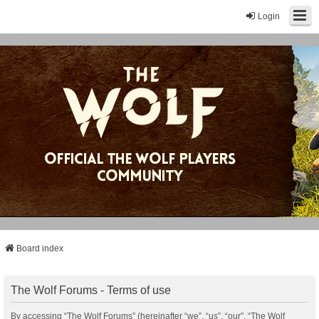
Login
Board index
The Wolf Forums - Terms of use
By accessing “The Wolf Forums” (hereinafter “we”, “us”, “our”, “The Wolf