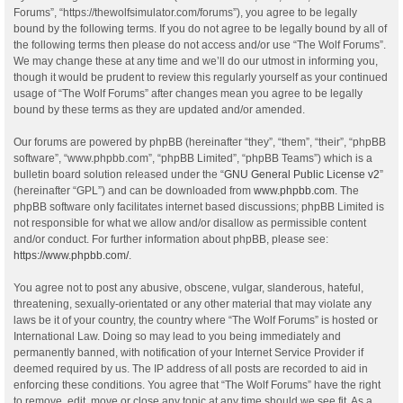
Forums”, “https://thewolfsimulator.com/forums”), you agree to be legally
bound by the following terms. If you do not agree to be legally bound by all of
the following terms then please do not access and/or use “The Wolf Forums”.
We may change these at any time and we’ll do our utmost in informing you,
though it would be prudent to review this regularly yourself as your continued
usage of “The Wolf Forums” after changes mean you agree to be legally
bound by these terms as they are updated and/or amended.
Our forums are powered by phpBB (hereinafter “they”, “them”, “their”, “phpBB
software”, “www.phpbb.com”, “phpBB Limited”, “phpBB Teams”) which is a
bulletin board solution released under the “
GNU General Public License v2
”
(hereinafter “GPL”) and can be downloaded from
www.phpbb.com
. The
phpBB software only facilitates internet based discussions; phpBB Limited is
not responsible for what we allow and/or disallow as permissible content
and/or conduct. For further information about phpBB, please see:
https://www.phpbb.com/
.
You agree not to post any abusive, obscene, vulgar, slanderous, hateful,
threatening, sexually-orientated or any other material that may violate any
laws be it of your country, the country where “The Wolf Forums” is hosted or
International Law. Doing so may lead to you being immediately and
permanently banned, with notification of your Internet Service Provider if
deemed required by us. The IP address of all posts are recorded to aid in
enforcing these conditions. You agree that “The Wolf Forums” have the right
to remove, edit, move or close any topic at any time should we see fit. As a