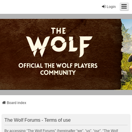
Login
Board index
The Wolf Forums - Terms of use
By accessing “The Wolf Forums” (hereinafter “we”, “us”, “our”, “The Wolf