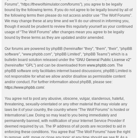
Forums”, “https://thewolfsimulator.com/forums”), you agree to be legally
bound by the following terms. If you do not agree to be legally bound by all of
the following terms then please do not access and/or use “The Wolf Forums”.
We may change these at any time and we’ll do our utmost in informing you,
though it would be prudent to review this regularly yourself as your continued
usage of “The Wolf Forums” after changes mean you agree to be legally
bound by these terms as they are updated and/or amended.
Our forums are powered by phpBB (hereinafter “they”, “them”, “their”, “phpBB
software”, “www.phpbb.com”, “phpBB Limited”, “phpBB Teams”) which is a
bulletin board solution released under the “
GNU General Public License v2
”
(hereinafter “GPL”) and can be downloaded from
www.phpbb.com
. The
phpBB software only facilitates internet based discussions; phpBB Limited is
not responsible for what we allow and/or disallow as permissible content
and/or conduct. For further information about phpBB, please see:
https://www.phpbb.com/
.
You agree not to post any abusive, obscene, vulgar, slanderous, hateful,
threatening, sexually-orientated or any other material that may violate any
laws be it of your country, the country where “The Wolf Forums” is hosted or
International Law. Doing so may lead to you being immediately and
permanently banned, with notification of your Internet Service Provider if
deemed required by us. The IP address of all posts are recorded to aid in
enforcing these conditions. You agree that “The Wolf Forums” have the right
to remove, edit, move or close any topic at any time should we see fit. As a