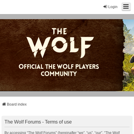
Login
Board index
The Wolf Forums - Terms of use
By accessing “The Wolf Forums” (hereinafter “we”, “us”, “our”, “The Wolf