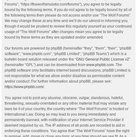
Forums”, “https://thewolfsimulator.com/forums”), you agree to be legally
bound by the following terms. If you do not agree to be legally bound by all of
the following terms then please do not access and/or use “The Wolf Forums”.
We may change these at any time and we’ll do our utmost in informing you,
though it would be prudent to review this regularly yourself as your continued
usage of “The Wolf Forums” after changes mean you agree to be legally
bound by these terms as they are updated and/or amended.
Our forums are powered by phpBB (hereinafter “they”, “them”, “their”, “phpBB
software”, “www.phpbb.com”, “phpBB Limited”, “phpBB Teams”) which is a
bulletin board solution released under the “
GNU General Public License v2
”
(hereinafter “GPL”) and can be downloaded from
www.phpbb.com
. The
phpBB software only facilitates internet based discussions; phpBB Limited is
not responsible for what we allow and/or disallow as permissible content
and/or conduct. For further information about phpBB, please see:
https://www.phpbb.com/
.
You agree not to post any abusive, obscene, vulgar, slanderous, hateful,
threatening, sexually-orientated or any other material that may violate any
laws be it of your country, the country where “The Wolf Forums” is hosted or
International Law. Doing so may lead to you being immediately and
permanently banned, with notification of your Internet Service Provider if
deemed required by us. The IP address of all posts are recorded to aid in
enforcing these conditions. You agree that “The Wolf Forums” have the right
to remove, edit, move or close any topic at any time should we see fit. As a