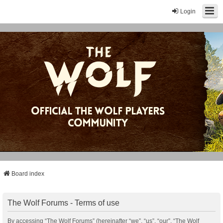
Login
Board index
The Wolf Forums - Terms of use
By accessing “The Wolf Forums” (hereinafter “we”, “us”, “our”, “The Wolf