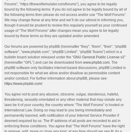
Forums”, “https://thewolfsimulator.com/forums”), you agree to be legally
bound by the following terms. If you do not agree to be legally bound by all of
the following terms then please do not access and/or use “The Wolf Forums”.
We may change these at any time and we’ll do our utmost in informing you,
though it would be prudent to review this regularly yourself as your continued
usage of “The Wolf Forums” after changes mean you agree to be legally
bound by these terms as they are updated and/or amended.
Our forums are powered by phpBB (hereinafter “they”, “them”, “their”, “phpBB
software”, “www.phpbb.com”, “phpBB Limited”, “phpBB Teams”) which is a
bulletin board solution released under the “
GNU General Public License v2
”
(hereinafter “GPL”) and can be downloaded from
www.phpbb.com
. The
phpBB software only facilitates internet based discussions; phpBB Limited is
not responsible for what we allow and/or disallow as permissible content
and/or conduct. For further information about phpBB, please see:
https://www.phpbb.com/
.
You agree not to post any abusive, obscene, vulgar, slanderous, hateful,
threatening, sexually-orientated or any other material that may violate any
laws be it of your country, the country where “The Wolf Forums” is hosted or
International Law. Doing so may lead to you being immediately and
permanently banned, with notification of your Internet Service Provider if
deemed required by us. The IP address of all posts are recorded to aid in
enforcing these conditions. You agree that “The Wolf Forums” have the right
to remove, edit, move or close any topic at any time should we see fit. As a