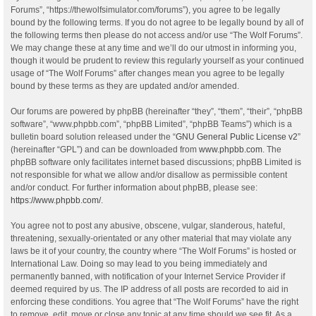
Forums”, “https://thewolfsimulator.com/forums”), you agree to be legally
bound by the following terms. If you do not agree to be legally bound by all of
the following terms then please do not access and/or use “The Wolf Forums”.
We may change these at any time and we’ll do our utmost in informing you,
though it would be prudent to review this regularly yourself as your continued
usage of “The Wolf Forums” after changes mean you agree to be legally
bound by these terms as they are updated and/or amended.
Our forums are powered by phpBB (hereinafter “they”, “them”, “their”, “phpBB
software”, “www.phpbb.com”, “phpBB Limited”, “phpBB Teams”) which is a
bulletin board solution released under the “
GNU General Public License v2
”
(hereinafter “GPL”) and can be downloaded from
www.phpbb.com
. The
phpBB software only facilitates internet based discussions; phpBB Limited is
not responsible for what we allow and/or disallow as permissible content
and/or conduct. For further information about phpBB, please see:
https://www.phpbb.com/
.
You agree not to post any abusive, obscene, vulgar, slanderous, hateful,
threatening, sexually-orientated or any other material that may violate any
laws be it of your country, the country where “The Wolf Forums” is hosted or
International Law. Doing so may lead to you being immediately and
permanently banned, with notification of your Internet Service Provider if
deemed required by us. The IP address of all posts are recorded to aid in
enforcing these conditions. You agree that “The Wolf Forums” have the right
to remove, edit, move or close any topic at any time should we see fit. As a