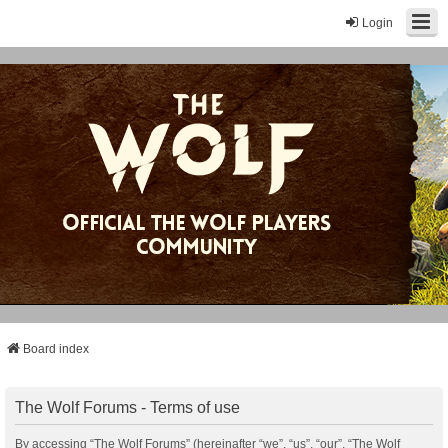
Login
Board index
The Wolf Forums - Terms of use
By accessing “The Wolf Forums” (hereinafter “we”, “us”, “our”, “The Wolf