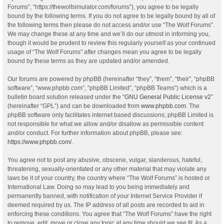
Forums”, “https://thewolfsimulator.com/forums”), you agree to be legally
bound by the following terms. If you do not agree to be legally bound by all of
the following terms then please do not access and/or use “The Wolf Forums”.
We may change these at any time and we’ll do our utmost in informing you,
though it would be prudent to review this regularly yourself as your continued
usage of “The Wolf Forums” after changes mean you agree to be legally
bound by these terms as they are updated and/or amended.
Our forums are powered by phpBB (hereinafter “they”, “them”, “their”, “phpBB
software”, “www.phpbb.com”, “phpBB Limited”, “phpBB Teams”) which is a
bulletin board solution released under the “
GNU General Public License v2
”
(hereinafter “GPL”) and can be downloaded from
www.phpbb.com
. The
phpBB software only facilitates internet based discussions; phpBB Limited is
not responsible for what we allow and/or disallow as permissible content
and/or conduct. For further information about phpBB, please see:
https://www.phpbb.com/
.
You agree not to post any abusive, obscene, vulgar, slanderous, hateful,
threatening, sexually-orientated or any other material that may violate any
laws be it of your country, the country where “The Wolf Forums” is hosted or
International Law. Doing so may lead to you being immediately and
permanently banned, with notification of your Internet Service Provider if
deemed required by us. The IP address of all posts are recorded to aid in
enforcing these conditions. You agree that “The Wolf Forums” have the right
to remove, edit, move or close any topic at any time should we see fit. As a