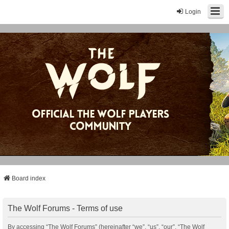
Login
Board index
The Wolf Forums - Terms of use
By accessing “The Wolf Forums” (hereinafter “we”, “us”, “our”, “The Wolf