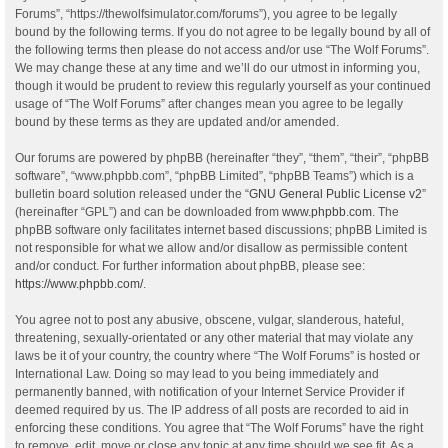
Forums”, “https://thewolfsimulator.com/forums”), you agree to be legally
bound by the following terms. If you do not agree to be legally bound by all of
the following terms then please do not access and/or use “The Wolf Forums”.
We may change these at any time and we’ll do our utmost in informing you,
though it would be prudent to review this regularly yourself as your continued
usage of “The Wolf Forums” after changes mean you agree to be legally
bound by these terms as they are updated and/or amended.
Our forums are powered by phpBB (hereinafter “they”, “them”, “their”, “phpBB
software”, “www.phpbb.com”, “phpBB Limited”, “phpBB Teams”) which is a
bulletin board solution released under the “
GNU General Public License v2
”
(hereinafter “GPL”) and can be downloaded from
www.phpbb.com
. The
phpBB software only facilitates internet based discussions; phpBB Limited is
not responsible for what we allow and/or disallow as permissible content
and/or conduct. For further information about phpBB, please see:
https://www.phpbb.com/
.
You agree not to post any abusive, obscene, vulgar, slanderous, hateful,
threatening, sexually-orientated or any other material that may violate any
laws be it of your country, the country where “The Wolf Forums” is hosted or
International Law. Doing so may lead to you being immediately and
permanently banned, with notification of your Internet Service Provider if
deemed required by us. The IP address of all posts are recorded to aid in
enforcing these conditions. You agree that “The Wolf Forums” have the right
to remove, edit, move or close any topic at any time should we see fit. As a