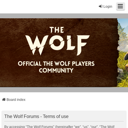
Login
Board index
The Wolf Forums - Terms of use
By accessing “The Wolf Forums” (hereinafter “we”, “us”, “our”, “The Wolf