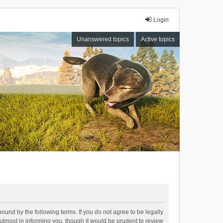
Login
Unanswered topics
Active topics
bound by the following terms. If you do not agree to be legally
tmost in informing you, though it would be prudent to review