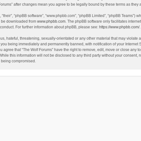
f Forums” after changes mean you agree to be legally bound by these terms as the
, “their”, “phpBB software”, “www.phpbb.com”, “phpBB Limited”, “phpBB Teams”) whic
an be downloaded from
www.phpbb.com
. The phpBB software only facilitates intern
 conduct. For further information about phpBB, please see:
https://www.phpbb.com/
.
s, hateful, threatening, sexually-orientated or any other material that may violate a
 you being immediately and permanently banned, with notification of your Internet 
ou agree that “The Wolf Forums” have the right to remove, edit, move or close any to
hile this information will not be disclosed to any third party without your consent
ta being compromised.