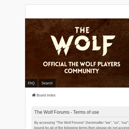
FAQ
Search
Board index
The Wolf Forums - Terms of use
By accessing “The Wolf Forums” (hereinafter “we”, “us”, “our”,
bound by all of the following terms then please do not acces