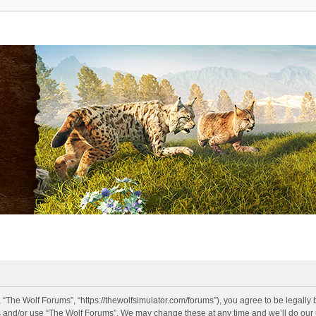
 “The Wolf Forums”, “https://thewolfsimulator.com/forums”), you agree to be legally 
s and/or use “The Wolf Forums”. We may change these at any time and we’ll do our u