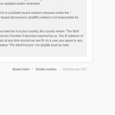
y are updated and/or amended.
h is a bulletin board solution released under the “
et based discussions; phpBB Limited is not responsible for
ny laws be it of your country, the country where “The Wolf
Service Provider if deemed required by us. The IP address of
pic at any time should we see fit. As a user you agree to any
, neither “The Wolf Forums” nor phpBB shall be held
Board index
Delete cookies
All times are
UTC