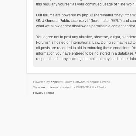
this regularly yourself as your continued usage of “The Wol
Our forums are powered by phpBB (hereinafter “they”, “them”
GNU General Public License v2
” (hereinafter “GPL”) and c
what we allow and/or disallow as permissible content and/or
You agree not to post any abusive, obscene, vulgar, slanderou
Forums” is hosted or International Law. Doing so may lead to
all posts are recorded to aid in enforcing these conditions. Y
information you have entered to being stored in a database. W
responsible for any hacking attempt that may lead to the da
Powered by
phpBB
® Forum Software © phpBB Limited
Style
we_universal
created by INVENTEA & v12mike
Privacy
|
Terms