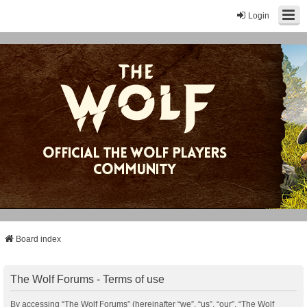
Login
Board index
The Wolf Forums - Terms of use
By accessing “The Wolf Forums” (hereinafter “we”, “us”, “our”, “The Wolf