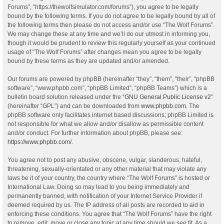
Forums”, “https://thewolfsimulator.com/forums”), you agree to be legally
bound by the following terms. If you do not agree to be legally bound by all of
the following terms then please do not access and/or use “The Wolf Forums”.
We may change these at any time and we’ll do our utmost in informing you,
though it would be prudent to review this regularly yourself as your continued
usage of “The Wolf Forums” after changes mean you agree to be legally
bound by these terms as they are updated and/or amended.
Our forums are powered by phpBB (hereinafter “they”, “them”, “their”, “phpBB
software”, “www.phpbb.com”, “phpBB Limited”, “phpBB Teams”) which is a
bulletin board solution released under the “
GNU General Public License v2
”
(hereinafter “GPL”) and can be downloaded from
www.phpbb.com
. The
phpBB software only facilitates internet based discussions; phpBB Limited is
not responsible for what we allow and/or disallow as permissible content
and/or conduct. For further information about phpBB, please see:
https://www.phpbb.com/
.
You agree not to post any abusive, obscene, vulgar, slanderous, hateful,
threatening, sexually-orientated or any other material that may violate any
laws be it of your country, the country where “The Wolf Forums” is hosted or
International Law. Doing so may lead to you being immediately and
permanently banned, with notification of your Internet Service Provider if
deemed required by us. The IP address of all posts are recorded to aid in
enforcing these conditions. You agree that “The Wolf Forums” have the right
to remove, edit, move or close any topic at any time should we see fit. As a