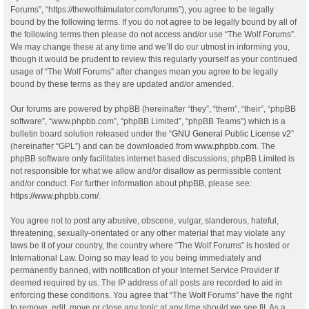
Forums”, “https://thewolfsimulator.com/forums”), you agree to be legally
bound by the following terms. If you do not agree to be legally bound by all of
the following terms then please do not access and/or use “The Wolf Forums”.
We may change these at any time and we’ll do our utmost in informing you,
though it would be prudent to review this regularly yourself as your continued
usage of “The Wolf Forums” after changes mean you agree to be legally
bound by these terms as they are updated and/or amended.
Our forums are powered by phpBB (hereinafter “they”, “them”, “their”, “phpBB
software”, “www.phpbb.com”, “phpBB Limited”, “phpBB Teams”) which is a
bulletin board solution released under the “
GNU General Public License v2
”
(hereinafter “GPL”) and can be downloaded from
www.phpbb.com
. The
phpBB software only facilitates internet based discussions; phpBB Limited is
not responsible for what we allow and/or disallow as permissible content
and/or conduct. For further information about phpBB, please see:
https://www.phpbb.com/
.
You agree not to post any abusive, obscene, vulgar, slanderous, hateful,
threatening, sexually-orientated or any other material that may violate any
laws be it of your country, the country where “The Wolf Forums” is hosted or
International Law. Doing so may lead to you being immediately and
permanently banned, with notification of your Internet Service Provider if
deemed required by us. The IP address of all posts are recorded to aid in
enforcing these conditions. You agree that “The Wolf Forums” have the right
to remove, edit, move or close any topic at any time should we see fit. As a