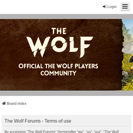
Login
Board index
The Wolf Forums - Terms of use
By accessing “The Wolf Forums” (hereinafter “we”, “us”, “our”, “The Wolf